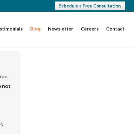
Schedule a Free Consultation
stimonials
Blog
Newsletter
Careers
Contact
gree
e not
ts