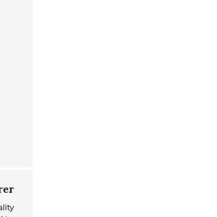
rer
lity