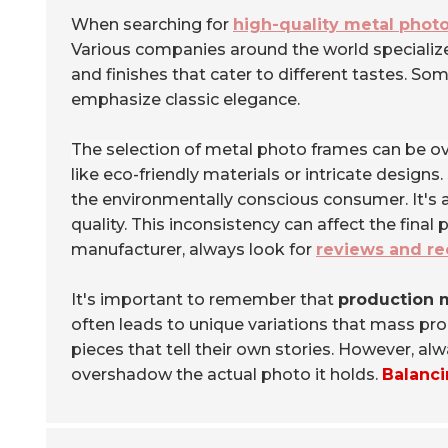
When searching for
high-quality metal phot
Various companies around the world specialize i
and finishes that cater to different tastes. S
emphasize classic elegance.
The selection of metal photo frames can be o
like eco-friendly materials or intricate design
the environmentally conscious consumer. It's 
quality. This inconsistency can affect the fina
manufacturer, always look for
reviews and r
It's important to remember that
production 
often leads to unique variations that mass pr
pieces that tell their own stories. However, a
overshadow the actual photo it holds.
Balanci