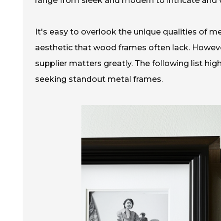
range from sleek and modern to intricate and v
It's easy to overlook the unique qualities of m
aesthetic that wood frames often lack. However
supplier matters greatly. The following list hig
seeking standout metal frames.