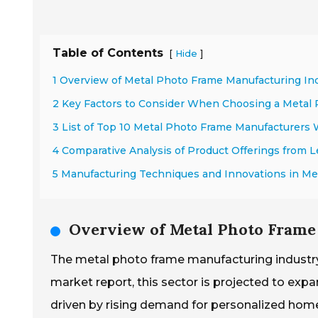
Table of Contents
[
]
Hide
1 Overview of Metal Photo Frame Manufacturing In
2 Key Factors to Consider When Choosing a Metal
3 List of Top 10 Metal Photo Frame Manufacturers
4 Comparative Analysis of Product Offerings from 
5 Manufacturing Techniques and Innovations in Me
Overview of Metal Photo Frame
The metal photo frame manufacturing industry
market report, this sector is projected to exp
driven by rising demand for personalized home