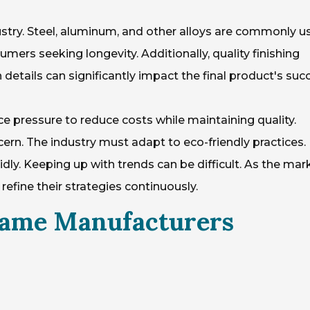
ndustry. Steel, aluminum, and other alloys are commonly u
mers seeking longevity. Additionally, quality finishing
etails can significantly impact the final product's suc
e pressure to reduce costs while maintaining quality.
cern. The industry must adapt to eco-friendly practices.
ly. Keeping up with trends can be difficult. As the mar
fine their strategies continuously.
rame Manufacturers