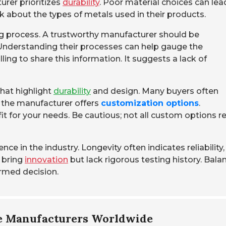
turer prioritizes
durability
. Poor material choices can lea
 about the types of metals used in their products.
g process. A trustworthy manufacturer should be
Understanding their processes can help gauge the
ling to share this information. It suggests a lack of
that highlight
durability
and design. Many buyers often
f the manufacturer offers
customization options
.
it for your needs. Be cautious; not all custom options re
ce in the industry. Longevity often indicates reliability,
 bring
innovation
but lack rigorous testing history. Bala
ormed decision.
me Manufacturers Worldwide