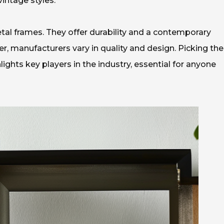
intage styles.
etal frames. They offer durability and a contemporary
, manufacturers vary in quality and design. Picking the
hlights key players in the industry, essential for anyone