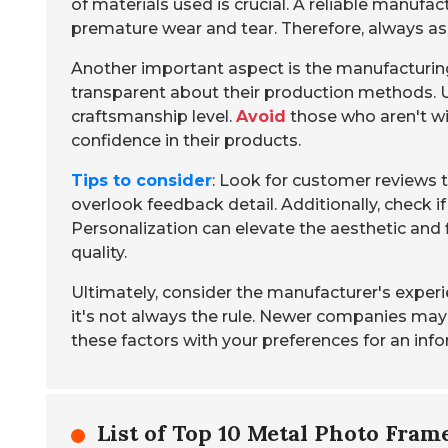
of materials used is crucial. A reliable manufac
premature wear and tear. Therefore, always ask
Another important aspect is the manufacturin
transparent about their production methods. 
craftsmanship level.
Avoid
those who aren't wil
confidence in their products.
Tips to consider
: Look for customer reviews 
overlook feedback detail. Additionally, check i
Personalization can elevate the aesthetic and f
quality.
Ultimately, consider the manufacturer's experien
it's not always the rule. Newer companies may
these factors with your preferences for an inf
List of Top 10 Metal Photo Fra