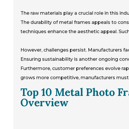
The raw materials play a crucial role in this i
The durability of metal frames appeals to consu
techniques enhance the aesthetic appeal. Such d
However, challenges persist. Manufacturers fac
Ensuring sustainability is another ongoing con
Furthermore, customer preferences evolve rapid
grows more competitive, manufacturers must re
Top 10 Metal Photo F
Overview