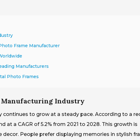
dustry
 Photo Frame Manufacturer
 Worldwide
Leading Manufacturers
tal Photo Frames
 Manufacturing Industry
 continues to grow at a steady pace. According to a re
and at a CAGR of 5.2% from 2021 to 2028. This growth is
 decor. People prefer displaying memories in stylish fr