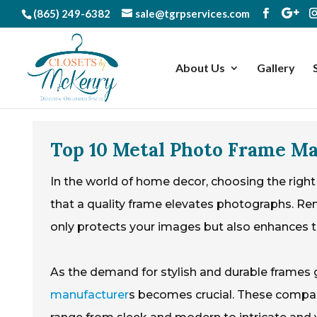
(865) 249-6382
sale@tgrpservices.com
About Us
Gallery
Top 10 Metal Photo Frame M
In the world of home decor, choosing the right
that a quality frame elevates photographs. R
only protects your images but also enhances th
As the demand for stylish and durable frames 
manufacturer
s becomes crucial. These compan