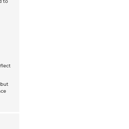
d to
flect
 but
nce