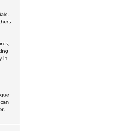
als,
thers
res,
ting
y in
ique
 can
er.