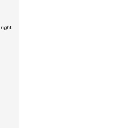
 right