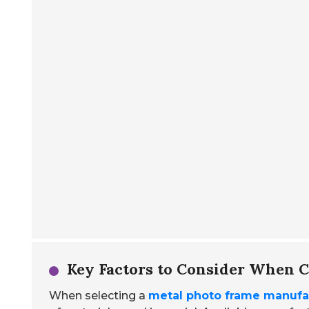
Key Factors to Consider When 
When selecting a
metal photo frame manufa