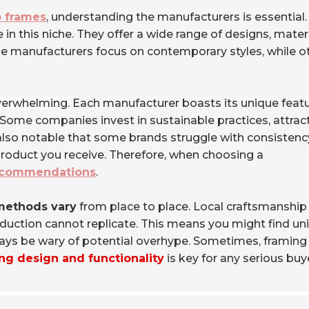
o frames
, understanding the manufacturers is essential.
n this niche. They offer a wide range of designs, materi
ome manufacturers focus on contemporary styles, while o
verwhelming.
Each manufacturer boasts its unique featu
s. Some companies invest in sustainable practices, attrac
also notable that some brands struggle with consistenc
l product you receive. Therefore, when choosing a
ecommendations
.
methods vary
from place to place. Local craftsmanship
oduction cannot replicate. This means you might find un
lways be wary of potential overhype. Sometimes, framing
ng design and functionality
is key for any serious buy