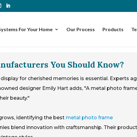
Systems For Your Home
Our Process
Products
Te
anufacturers You Should Know?
 display for cherished memories is essential. Experts a
enowned designer Emily Hart adds, "A metal photo fram
eir beauty."
grows, identifying the best
metal photo frame
ies blend innovation with craftsmanship. Their produc