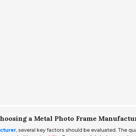
Choosing a Metal Photo Frame Manufactu
cturer
, several key factors should be evaluated. The qua