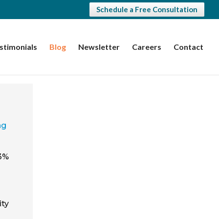
Schedule a Free Consultation
stimonials
Blog
Newsletter
Careers
Contact
ng
.3%
ity