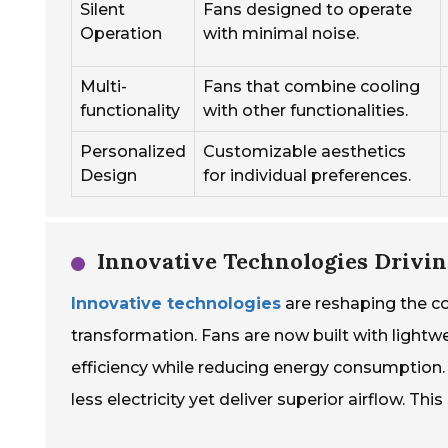
Silent
Fans designed to operate
Operation
with minimal noise.
Multi-
Fans that combine cooling
functionality
with other functionalities.
Personalized
Customizable aesthetics
Design
for individual preferences.
Innovative Technologies Drivi
Innovative technologies
are reshaping the co
transformation. Fans are now built with light
efficiency while reducing energy consumption
less electricity yet deliver superior airflow. T