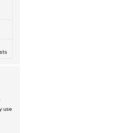
sts
e
ey use