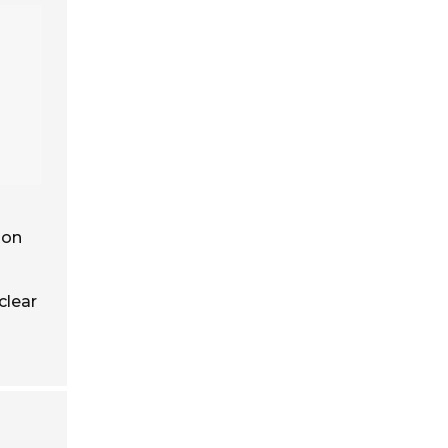
 on
clear