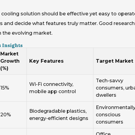
t cooling solution should be effective yet easy to operat
s and decide what features truly matter. Good research
the evolving market.
 Insights
Market
Growth
Key Features
Target Market
(%)
Tech-savvy
Wi-Fi connectivity,
15%
consumers, urb
mobile app control
dwellers
Environmentall
Biodegradable plastics,
20%
conscious
energy-efficient designs
consumers
Office