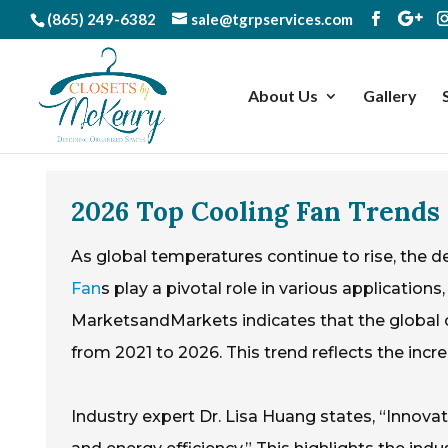
(865) 249-6382
sale@tgrpservices.com
About Us
Gallery
2026 Top Cooling Fan Trends 
As global temperatures continue to rise, the d
Fan
s play a pivotal role in various applicatio
MarketsandMarkets indicates that the global 
from 2021 to 2026. This trend reflects the incr
Industry expert Dr. Lisa Huang states, “Innovati