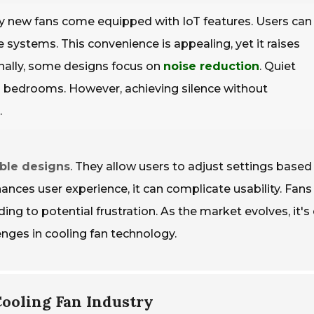
y new fans come equipped with IoT features. Users can
ystems. This convenience is appealing, yet it raises
onally, some designs focus on
noise reduction
. Quiet
d bedrooms. However, achieving silence without
.
ble designs
. They allow users to adjust settings based
ances user experience, it can complicate usability. Fans
g to potential frustration. As the market evolves, it's 
enges in cooling fan technology.
Cooling Fan Industry