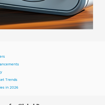
ers
nhancements
ry
ket Trends
ies in 2026