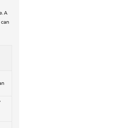
e. A
 can
an
y