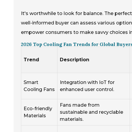
It's worthwhile to look for balance. The perfec
well-informed buyer can assess various option
empower consumers to make savvy choices in 
2026 Top Cooling Fan Trends for Global Buyers
Trend
Description
Smart
Integration with IoT for
Cooling Fans
enhanced user control.
Fans made from
Eco-friendly
sustainable and recyclable
Materials
materials.