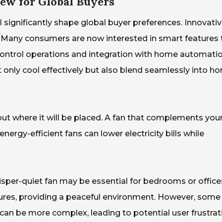
ew for Global Buyers
 significantly shape global buyer preferences. Innovati
. Many consumers are now interested in smart features 
control operations and integration with home automati
 only cool effectively but also blend seamlessly into h
out where it will be placed. A fan that complements you
nergy-efficient fans can lower electricity bills while
hisper-quiet fan may be essential for bedrooms or office
ures, providing a peaceful environment. However, some
an be more complex, leading to potential user frustrat