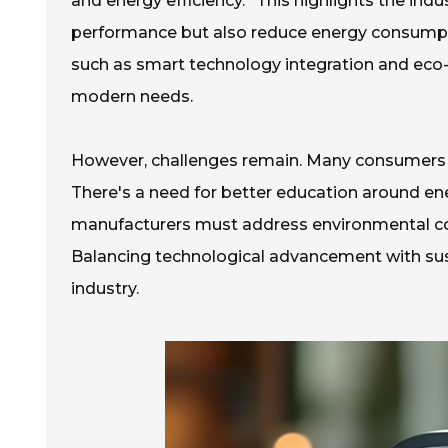
and energy efficiency.” This highlights the ind
performance but also reduce energy consum
such as smart technology integration and eco-
modern needs.
However, challenges remain. Many consumers a
There's a need for better education around ene
manufacturers must address environmental con
Balancing technological advancement with sustai
industry.