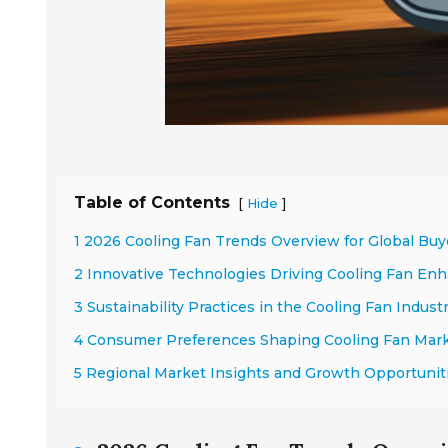
Table of Contents
[
]
Hide
1 2026 Cooling Fan Trends Overview for Global Buy
2 Innovative Technologies Driving Cooling Fan E
3 Sustainability Practices in the Cooling Fan Indust
4 Consumer Preferences Shaping Cooling Fan Mar
5 Regional Market Insights and Growth Opportunit