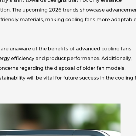
ustry's shift towards designs that not only enhance
ption. The upcoming 2026 trends showcase advanceme
friendly materials, making cooling fans more adaptable
re unaware of the benefits of advanced cooling fans.
rgy efficiency and product performance. Additionally,
cerns regarding the disposal of older fan models.
nability will be vital for future success in the cooling 