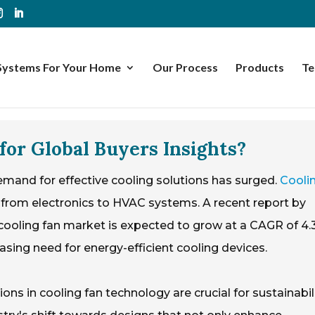
Systems For Your Home
Our Process
Products
Te
for Global Buyers Insights?
emand for effective cooling solutions has surged.
Cooli
ns, from electronics to HVAC systems. A recent report by
cooling fan market is expected to grow at a CAGR of 4
easing need for energy-efficient cooling devices.
ons in cooling fan technology are crucial for sustainabil