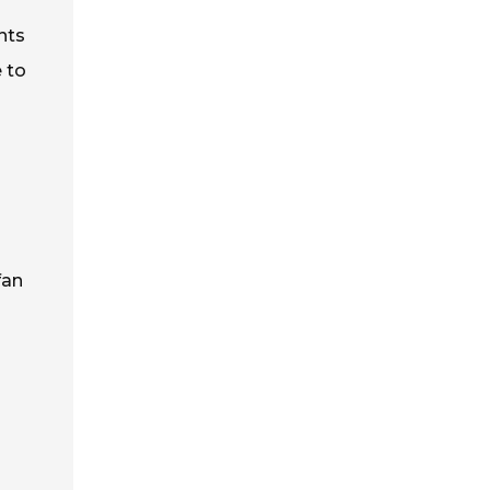
nts
 to
fan