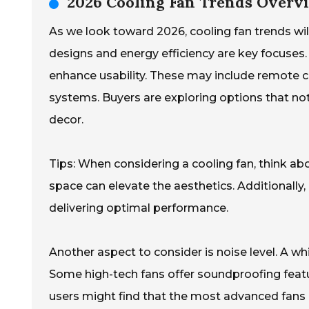
2026 Cooling Fan Trends Overvi
As we look toward 2026, cooling fan trends will
designs and energy efficiency are key focuses
enhance usability. These may include remote 
systems. Buyers are exploring options that not
decor.
Tips: When considering a cooling fan, think ab
space can elevate the aesthetics. Additionally, e
delivering optimal performance.
Another aspect to consider is noise level. A w
Some high-tech fans offer soundproofing feat
users might find that the most advanced fans c