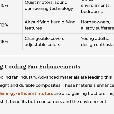
Quiet motors, sound
10%
environments,
dampening technology
bedrooms
Air purifying, humidifying
Homeowners,
12%
features
allergy sufferers
Changeable covers,
Young adults,
18%
adjustable colors
design enthusia
ng Cooling Fan Enhancements
oling fan industry. Advanced materials are leading this
weight and durable composites. These materials enhanc
.
Energy-efficient motors
are also gaining traction. Th
his shift benefits both consumers and the environment.