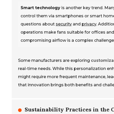
Smart technology
is another key trend. Man
control them via smartphones or smart home s
questions about
security
and
privacy
. Additi
operations make fans suitable for offices an
compromising airflow is a complex challenge
Some manufacturers are exploring
customiza
real-time needs. While this personalization enh
might require more frequent maintenance, leadin
that innovation brings both benefits and chall
Sustainability Practices in the 