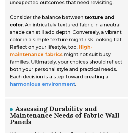
unexpected outcomes that need revisiting.
Consider the balance between
texture and
color
. An intricately textured fabric in a neutral
shade can still add depth. Conversely, a vibrant
color in a simple texture might risk looking flat.
Reflect on your lifestyle, too.
High-
maintenance fabrics
might not suit busy
families. Ultimately, your choices should reflect
both your personal style and practical needs.
Each decision is a step toward creating a
harmonious environment
.
Assessing Durability and
Maintenance Needs of Fabric Wall
Panels