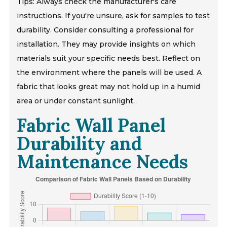
Tips: Always check the manufacturer's care
instructions. If you're unsure, ask for samples to test
durability. Consider consulting a professional for
installation. They may provide insights on which
materials suit your specific needs best. Reflect on
the environment where the panels will be used. A
fabric that looks great may not hold up in a humid
area or under constant sunlight.
Fabric Wall Panel
Durability and
Maintenance Needs