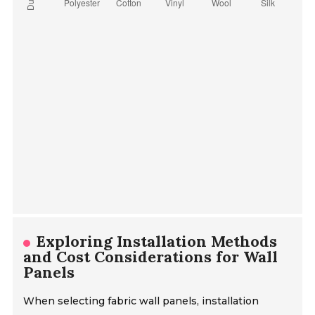
Exploring Installation Methods
and Cost Considerations for Wall
Panels
When selecting fabric wall panels, installation