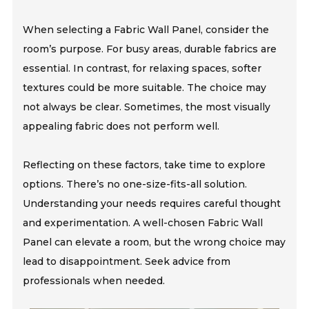
When selecting a Fabric Wall Panel, consider the
room’s purpose. For busy areas, durable fabrics are
essential. In contrast, for relaxing spaces, softer
textures could be more suitable. The choice may
not always be clear. Sometimes, the most visually
appealing fabric does not perform well.
Reflecting on these factors, take time to explore
options. There’s no one-size-fits-all solution.
Understanding your needs requires careful thought
and experimentation. A well-chosen Fabric Wall
Panel can elevate a room, but the wrong choice may
lead to disappointment. Seek advice from
professionals when needed.