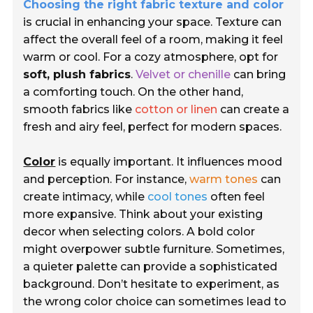
Choosing the right fabric texture and color
is crucial in enhancing your space. Texture can
affect the overall feel of a room, making it feel
warm or cool. For a cozy atmosphere, opt for
soft, plush fabrics
.
Velvet or chenille
can bring
a comforting touch. On the other hand,
smooth fabrics like
cotton or linen
can create a
fresh and airy feel, perfect for modern spaces.
Color
is equally important. It influences mood
and perception. For instance,
warm tones
can
create intimacy, while
cool tones
often feel
more expansive. Think about your existing
decor when selecting colors. A bold color
might overpower subtle furniture. Sometimes,
a quieter palette can provide a sophisticated
background. Don’t hesitate to experiment, as
the wrong color choice can sometimes lead to