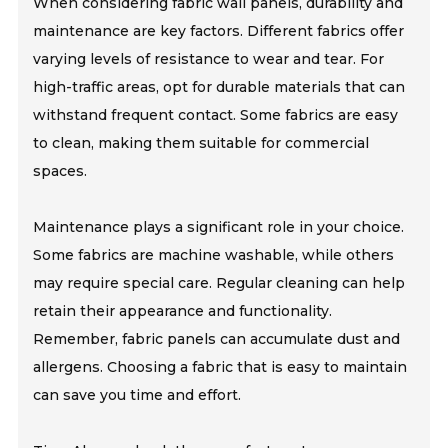
When considering fabric wall panels, durability and
maintenance are key factors. Different fabrics offer
varying levels of resistance to wear and tear. For
high-traffic areas, opt for durable materials that can
withstand frequent contact. Some fabrics are easy
to clean, making them suitable for commercial
spaces.
Maintenance plays a significant role in your choice.
Some fabrics are machine washable, while others
may require special care. Regular cleaning can help
retain their appearance and functionality.
Remember, fabric panels can accumulate dust and
allergens. Choosing a fabric that is easy to maintain
can save you time and effort.