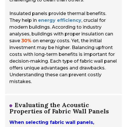
Insulated panels provide thermal benefits.
They help in
energy efficiency
, crucial for
modern buildings. According to industry
analyses, buildings with proper insulation can
save
30%
on energy costs. Yet, the initial
investment may be higher. Balancing upfront
costs with long-term benefits is important for
decision-making. Each type of fabric wall panel
offers unique advantages and drawbacks.
Understanding these can prevent costly
mistakes.
Evaluating the Acoustic
Properties of Fabric Wall Panels
When selecting fabric wall panels,