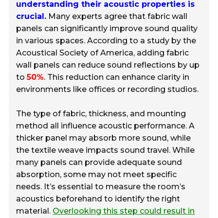
understanding their acoustic properties is
crucial.
Many experts agree that fabric wall
panels can significantly improve sound quality
in various spaces. According to a study by the
Acoustical Society of America, adding fabric
wall panels can reduce sound reflections by up
to
50%
. This reduction can enhance clarity in
environments like offices or recording studios.
The type of fabric, thickness, and mounting
method all influence acoustic performance. A
thicker panel may absorb more sound, while
the textile weave impacts sound travel. While
many panels can provide adequate sound
absorption, some may not meet specific
needs. It’s essential to measure the room’s
acoustics beforehand to identify the right
material.
Overlooking this step could result in