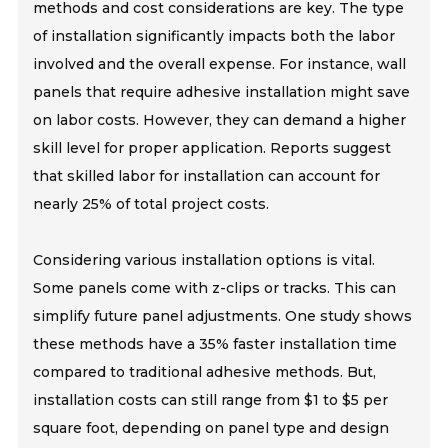
methods and cost considerations are key. The type
of installation significantly impacts both the labor
involved and the overall expense. For instance, wall
panels that require adhesive installation might save
on labor costs. However, they can demand a higher
skill level for proper application. Reports suggest
that skilled labor for installation can account for
nearly 25% of total project costs.
Considering various installation options is vital.
Some panels come with z-clips or tracks. This can
simplify future panel adjustments. One study shows
these methods have a 35% faster installation time
compared to traditional adhesive methods. But,
installation costs can still range from $1 to $5 per
square foot, depending on panel type and design