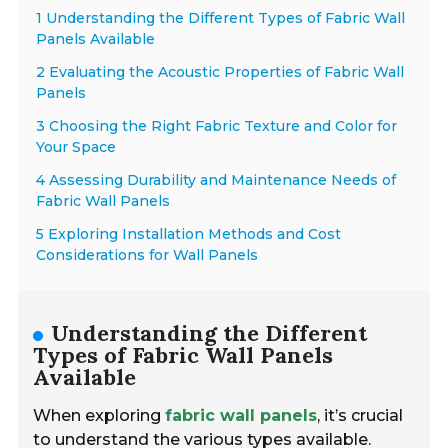
1 Understanding the Different Types of Fabric Wall
Panels Available
2 Evaluating the Acoustic Properties of Fabric Wall
Panels
3 Choosing the Right Fabric Texture and Color for
Your Space
4 Assessing Durability and Maintenance Needs of
Fabric Wall Panels
5 Exploring Installation Methods and Cost
Considerations for Wall Panels
Understanding the Different
Types of Fabric Wall Panels
Available
When exploring
fabric wall panels
, it’s crucial
to understand the various types available.