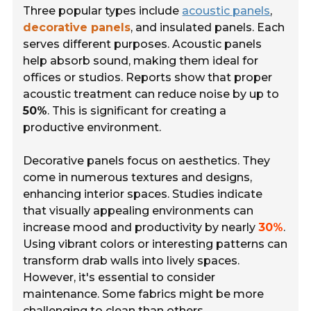
Three popular types include
acoustic panels
,
decorative panels
, and
insulated panels
. Each
serves different purposes. Acoustic panels
help absorb sound, making them ideal for
offices or studios. Reports show that proper
acoustic treatment can reduce noise by up to
50%
. This is significant for creating a
productive environment.
Decorative panels focus on aesthetics. They
come in numerous textures and designs,
enhancing interior spaces. Studies indicate
that visually appealing environments can
increase mood and productivity by nearly
30%
.
Using vibrant colors or interesting patterns can
transform drab walls into lively spaces.
However, it's essential to consider
maintenance. Some fabrics might be more
challenging to clean than others.