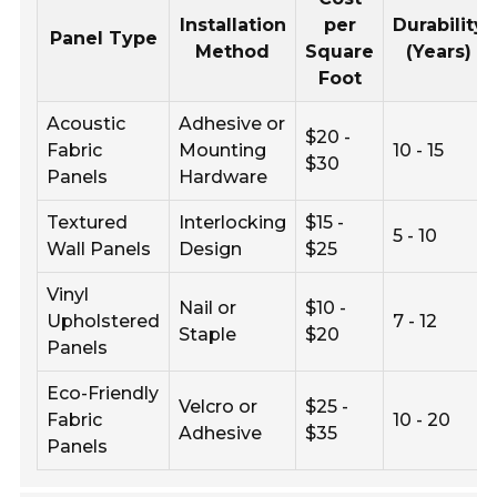
Installation
per
Durability
Panel Type
Method
Square
(Years)
Foot
Acoustic
Adhesive or
$20 -
Fabric
Mounting
10 - 15
$30
Panels
Hardware
Textured
Interlocking
$15 -
5 - 10
Wall Panels
Design
$25
Vinyl
Nail or
$10 -
Upholstered
7 - 12
Staple
$20
Panels
Eco-Friendly
Velcro or
$25 -
Fabric
10 - 20
Adhesive
$35
Panels