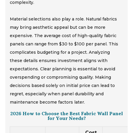
complexity.
Material selections also play a role. Natural fabrics
may bring aesthetic appeal but can be more
expensive. The average cost of high-quality fabric
panels can range from $30 to $100 per panel. This
complicates budgeting for a project. Analyzing
these details ensures investment aligns with
expectations. Clear planning is essential to avoid
overspending or compromising quality. Making
decisions based solely on initial price can lead to
regret, especially when panel durability and
maintenance become factors later.
2026 How to Choose the Best Fabric Wall Panel
for Your Needs?
Cost