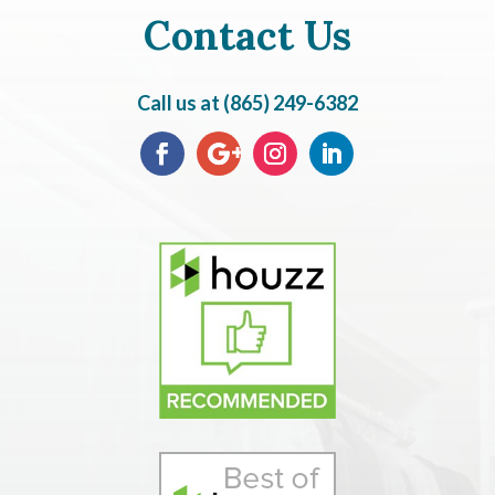
Contact Us
Call us at (865) 249-6382