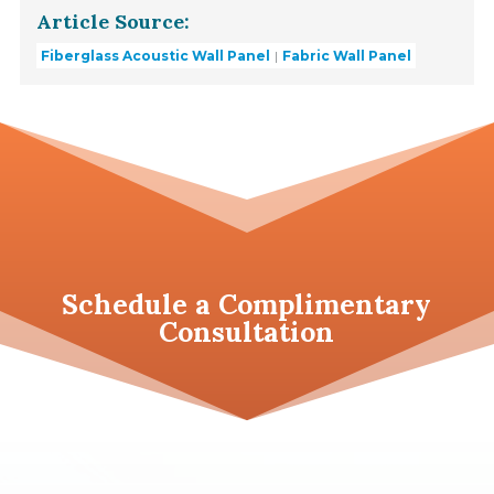
Article Source:
Fiberglass Acoustic Wall Panel
Fabric Wall Panel
Schedule a
Complimentary
Consultation