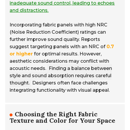
inadequate sound control, leading to echoes
and distractions.
Incorporating fabric panels with high NRC
(Noise Reduction Coefficient) ratings can
further improve sound quality. Reports
suggest targeting panels with an NRC of
0.7
or higher
for optimal results. However,
aesthetic considerations may conflict with
acoustic needs.
Finding a balance between
style and sound absorption requires careful
thought.
Designers often face challenges
integrating functionality with visual appeal.
Choosing the Right Fabric
Texture and Color for Your Space