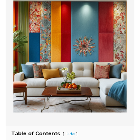
Table of Contents
[
]
Hide