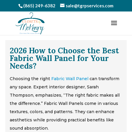
(865) 249-6382
sale@tgrpservices.com
2026 How to Choose the Best
Fabric Wall Panel for Your
Needs?
Choosing the right
Fabric Wall Panel
can transform
any space. Expert interior designer, Sarah
Thompson, emphasizes, “The right fabric makes all
the difference.” Fabric Wall Panels come in various
textures, colors, and patterns. They can enhance
aesthetics while providing practical benefits like
sound absorption.